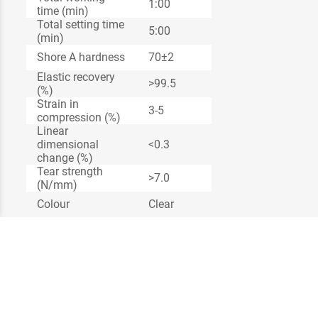
1:00
time (min)
Total setting time
5:00
(min)
Shore A hardness
70±2
Elastic recovery
>99.5
(%)
Strain in
3-5
compression (%)
Linear
dimensional
<0.3
change (%)
Tear strength
>7.0
(N/mm)
Colour
Clear