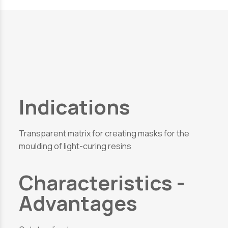
Indications
Transparent matrix for creating masks for the
moulding of light-curing resins
Characteristics -
Advantages