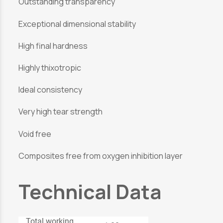
Outstanding transparency
Exceptional dimensional stability
High final hardness
Highly thixotropic
Ideal consistency
Very high tear strength
Void free
Composites free from oxygen inhibition layer
Technical Data
Total working