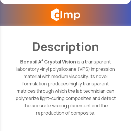
Description
+
Bonasil A
Crystal Vision
is a transparent
laboratory vinyl polysiloxane (VPS) impression
material with medium viscosity. Its novel
formulation produces highly transparent
matrices through which the lab technician can
polymerize light-curing composites and detect
the accurate waxing placement and the
reproduction of composite.