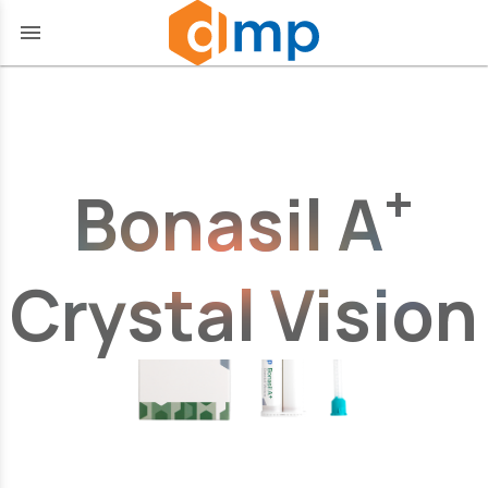
menu
+
Bonasil A
Crystal Vision