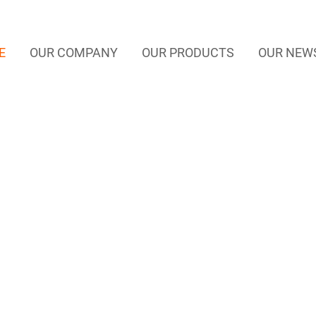
E
OUR COMPANY
OUR PRODUCTS
OUR NEW