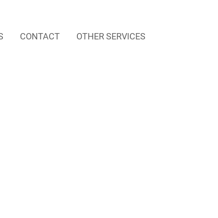
S
CONTACT
OTHER SERVICES