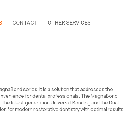
S
CONTACT
OTHER SERVICES
gnaBond series. It is a solution that addresses the
d convenience for dental professionals. The MagnaBond
 the latest generation Universal Bonding and the Dual
ion for modern restorative dentistry with optimal results