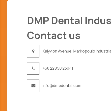
DMP Dental Indus
Contact us
Kalyvion Avenue, Markopoulo Industrial
+30 22990 23041
info@dmpdental.com