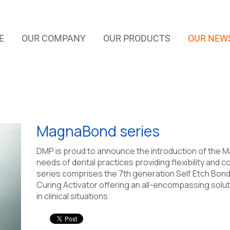
E
OUR COMPANY
OUR PRODUCTS
OUR NEW
MagnaBond series
DMP is proud to announce the introduction of the Ma
needs of dental practices providing flexibility an
series comprises the 7th generation Self Etch Bond,
Curing Activator offering an all-encompassing solut
in clinical situations.