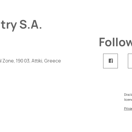
try S.A.
Follo
 Zone, 190 03, Attiki, Greece
Discl
licen
Priva