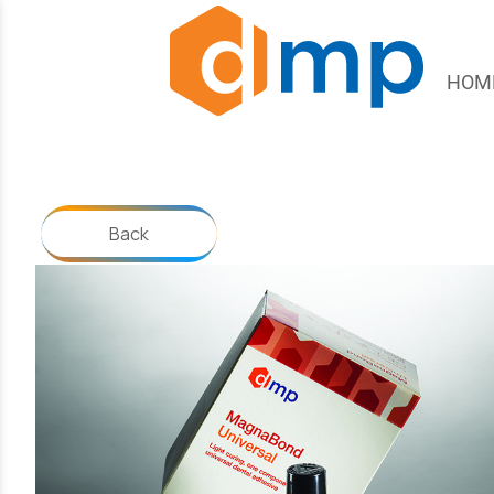
HOM
Back