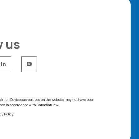
w us
aimer: Devices advertised on the website may not have been
ced in accordance with Canadian law.
cy Policy