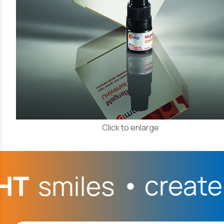
Click to enlarge